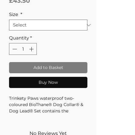
Price
£43.50
Size
*
Quantity
*
Add to Basket
Buy Now
Trinkety Paws waterproof two-
coloured BioThane® Dog Collar® &
Dog Lead® Set contains the
bestselling Dog Collar in your size
choice, with the matching 120cm
long Dog Lead.
No Reviews Yet