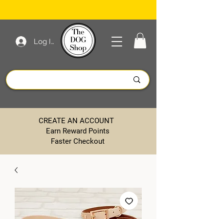
Log In
CREATE AN ACCOUNT
Earn Reward Points
Faster Checkout