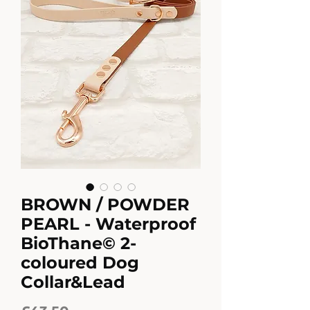
BROWN / POWDER
PEARL - Waterproof
BioThane© 2-
coloured Dog
Collar&Lead