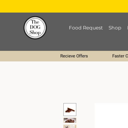
Food Request
Shop
Recieve Offers
Faster 