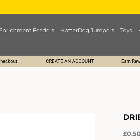
Enrichment Feeders
HotterDog Jumpers
Toys
Checkout
CREATE AN ACCOUNT
Earn Rew
DRI
£0.5