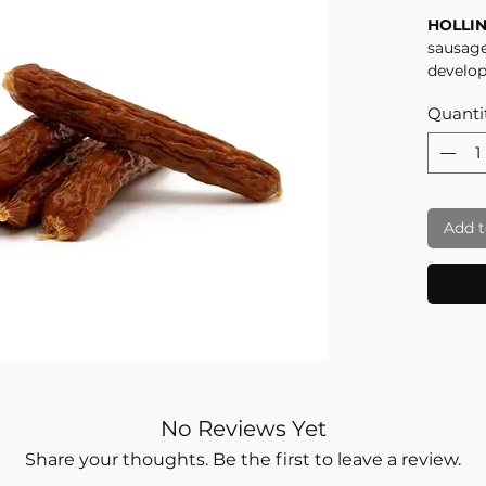
HOLLI
sausage
develop
ideal f
Quanti
walk, y
gourmet
the hig
ingredi
USE AS
Add t
A TAS
these h
cut up 
treats,
walk, o
somethi
100% G
HIGH Q
dried t
No Reviews Yet
taste, 
careful
Share your thoughts. Be the first to leave a review.
will le