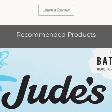
treats 
A COM
Leave a Review
ADULT
Sausage
dinner o
reward.
Recommended Products
puppies
dogs.
GIFTS
natural
100% na
by dogs