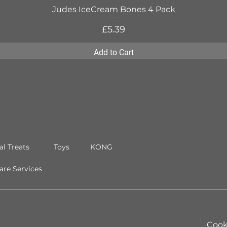
Judes IceCream Bones 4 Pack
Quick View
Price
£5.39
Add to Cart
al Treats
Toys
KONG
re Services
Cook