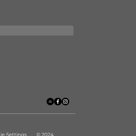
ie Settings © 2024