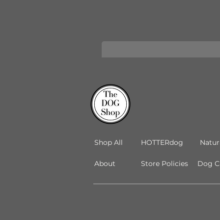
Shop All
HOTTERdog
Natur
About
Store Policies
Dog Ca