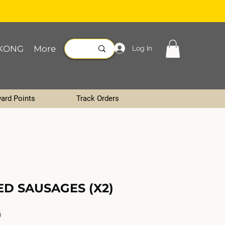
KONG
More
Log In
ard Points
Track Orders
ED SAUSAGES (X2)
Price
0