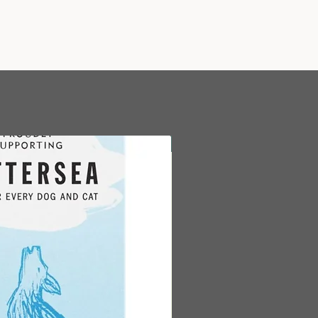
are also 100% gluten free.
PLEMENTARY PET FOOD FOR
 DOGS OF ALL BREEDS
- Our
s are great to add to your dog’s
r to use as a natural treat or
 These treats are not suitable for
, dogs with poor teeth or elderly
 FROM NATURE
- Hollings
New Arrival
 dogs treats are made from
tural ingredients and are loved
 and owners alike.