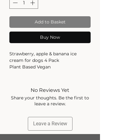
Add to Basket
Buy Now
Strawberry, apple & banana ice
cream for dogs 4 Pack
Plant Based Vegan
Vegan Friendly
May contain traces of allergens: milk,
No Reviews Yet
nuts and peanut. Always check your
Share your thoughts. Be the first to
packaging for the most up to date
leave a review.
information. Feeding Guide for your
dog: A complementary pet food for
adult dogs. Always supervise
Leave a Review
feeding, either removing ice cream
from tub or holding the tub in your
hand (the tub is not edible) to allow