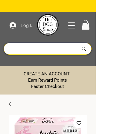
Log In
CREATE AN ACCOUNT
Earn Reward Points
Faster Checkout