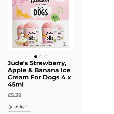
Jude's Strawberry,
Apple & Banana Ice
Cream For Dogs 4 x
45ml
Price
£5.39
Quantity
*