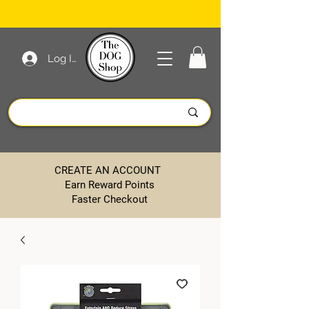
Log In
CREATE AN ACCOUNT
Earn Reward Points
Faster Checkout