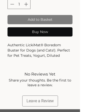
Add to Basket
Buy Now
Authentic LickiMat® Boredom
Buster for Dogs (and Cats!). Perfect
for Pet Treats, Yogurt, Diluted
Peanut Butter, Spreads, Raw Food,
Liquid Food, Pet Food. Slow Feeder,
Healthy and Fun Alternative to a
No Reviews Yet
Slow Feed Bowl. Available in a
Share your thoughts. Be the first to
Variety of Colours.
leave a review.
REDUCES ANXIETY, BOREDOM AND
DESTRUCTIVE BEHAVIOUR –
Leave a Review
LickiMat helps calm and soothe
your pet as they enjoy their favourite