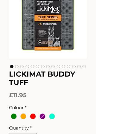
LICKIMAT BUDDY
TUFF
Price
£11.95
Colour
*
Quantity
*