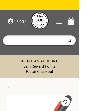
Log In
CREATE AN ACCOUNT
Earn Reward Points
Faster Checkout