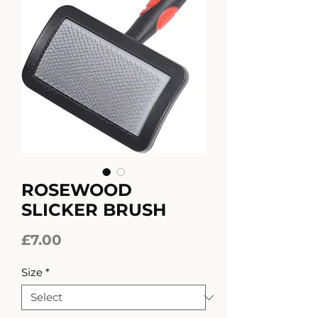
ROSEWOOD
SLICKER BRUSH
Price
£7.00
Size
*