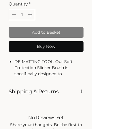
Quantity
*
Add to Basket
Buy Now
DE-MATTING TOOL: Our Soft
Protection Slicker Brush is
specifically designed to
effectively de-matt long fur coats,
keeping your pet's coat healthy
Shipping & Returns
and tangle-free
ERGONOMIC SOFT GRIP
Shipping
HANDLE: The slicker brush
Shipping Policy for The Dog
features an ergonomic soft grip
Shop
handle, ensuring comfortable and
No Reviews Yet
easy use while grooming your
Share your thoughts. Be the first to
1. General Information
pet