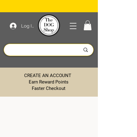
Log In
CREATE AN ACCOUNT
Earn Reward Points
Faster Checkout