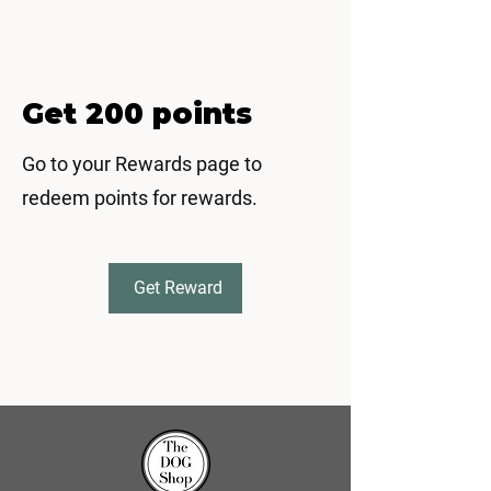
Get 200 points
Go to your Rewards page to
redeem points for rewards.
Get Reward