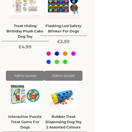
Treat Hiding
Flashing Led Safety
Birthday Plush Cake
Blinker For Dogs
Dog Toy
Price
£2.50
Price
£4.99
Add to basket
Add to basket
Interactive Puzzle
Rubber Treat
Treat Game For
Dispensing Dog Toy
Dogs
2 Assorted Colours