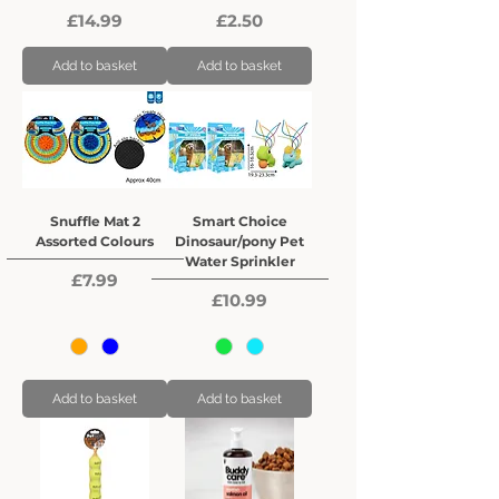
Price
Price
£14.99
£2.50
Add to basket
Add to basket
Snuffle Mat 2
Smart Choice
Assorted Colours
Dinosaur/pony Pet
Water Sprinkler
Price
£7.99
Price
£10.99
Add to basket
Add to basket