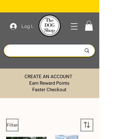
Log In
CREATE AN ACCOUNT
Earn Reward Points
Faster Checkout
Filter