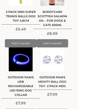
5 PACK MINI SUPER
BUDDYCARE
TENNIS BALLS DOG
SCOTTISH SALMON
TOY 4.8CM
OIL - FOR DOGS &
CATS 500ML
Price
£5.49
Price
£8.99
Add to basket
Add to basket
OUTDOOR PAWS
OUTDOOR PAWS
USB
MIGHTY BALL DOG
RECHARGEABLE
TOY- 2 PACK MED
LED RING DOG
Price
£7.99
COLLAR
Price
£7.99