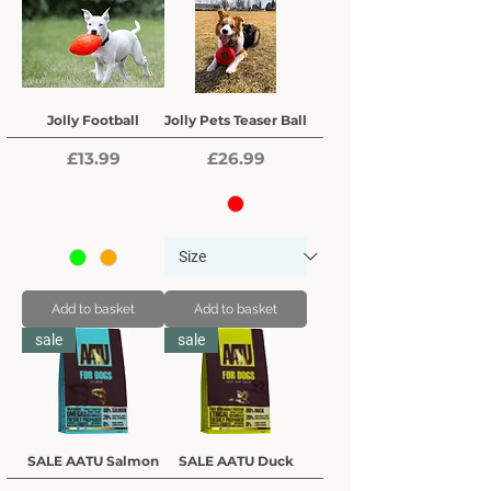
Jolly Football
Jolly Pets Teaser Ball
Price
Price
£13.99
£26.99
Add to basket
Add to basket
sale
sale
SALE AATU Salmon
SALE AATU Duck