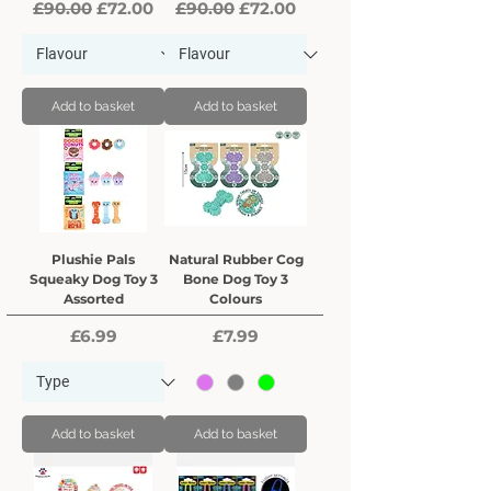
Regular Price
Sale Price
Regular Price
Sale Price
£90.00
£72.00
£90.00
£72.00
Add to basket
Add to basket
Plushie Pals
Natural Rubber Cog
Squeaky Dog Toy 3
Bone Dog Toy 3
Assorted
Colours
Price
Price
£6.99
£7.99
Add to basket
Add to basket