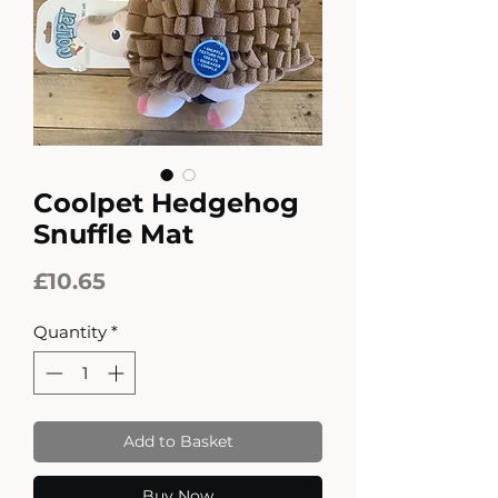
Coolpet Hedgehog
Snuffle Mat
Price
£10.65
Quantity
*
Add to Basket
Buy Now