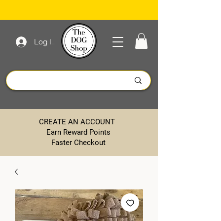
Log In
CREATE AN ACCOUNT
Earn Reward Points
Faster Checkout