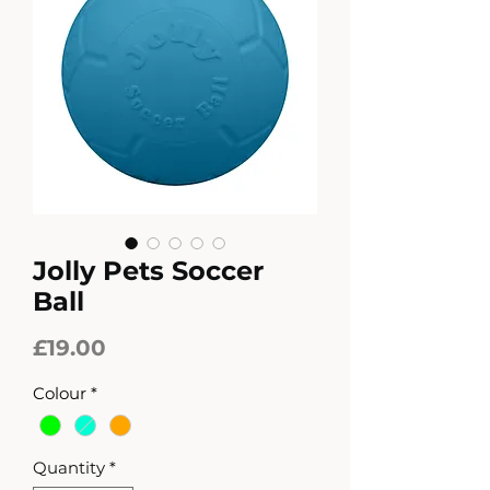
Jolly Pets Soccer
Ball
Price
£19.00
Colour
*
Quantity
*