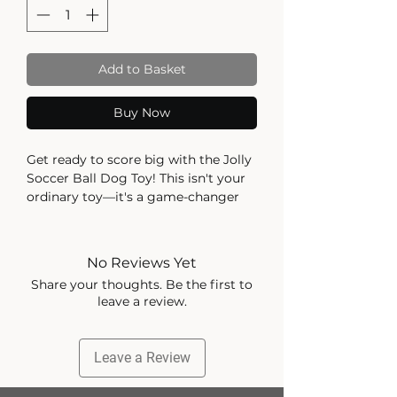
Add to Basket
Buy Now
Get ready to score big with the Jolly
Soccer Ball Dog Toy! This isn't your
ordinary toy—it's a game-changer
that will have your pup jumping for
joy!
The Jolly Soccer Ball can take a
No Reviews Yet
beating and keep bouncing back for
Share your thoughts. Be the first to
more. Made from our signature
leave a review.
JollyFlex material, your pup can give
it their all without popping their
playmate. It's time to unleash their
Leave a Review
inner soccer star!
Looking for some splashin' good