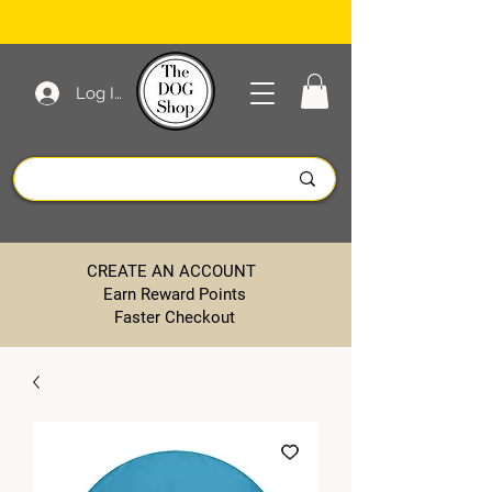
Log In
CREATE AN ACCOUNT
Earn Reward Points
Faster Checkout