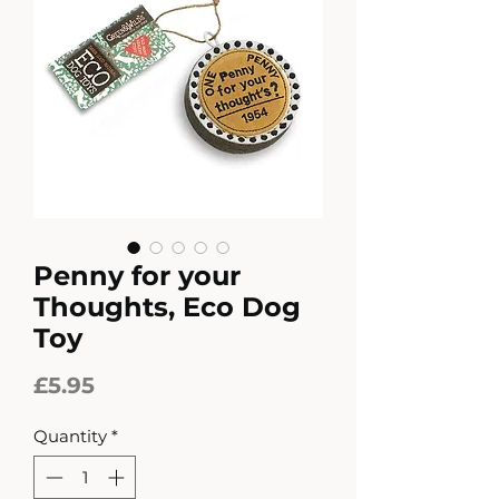
Penny for your
Thoughts, Eco Dog
Toy
Price
£5.95
Quantity
*