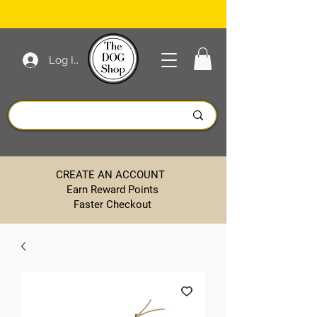
Log In
CREATE AN ACCOUNT
Earn Reward Points
Faster Checkout