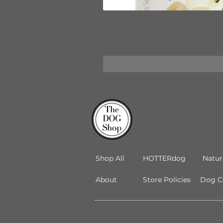
Shop All
HOTTERdog
Natur
About
Store Policies
Dog Ca