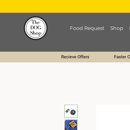
Food Request
Shop
Recieve Offers
Faster 