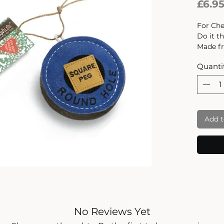
£6.9
For Chew
Do it t
Made fr
and sti
Quanti
felt is 
product
not was
It is to
produce
Add t
compou
release
hours o
Dimensi
No Reviews Yet