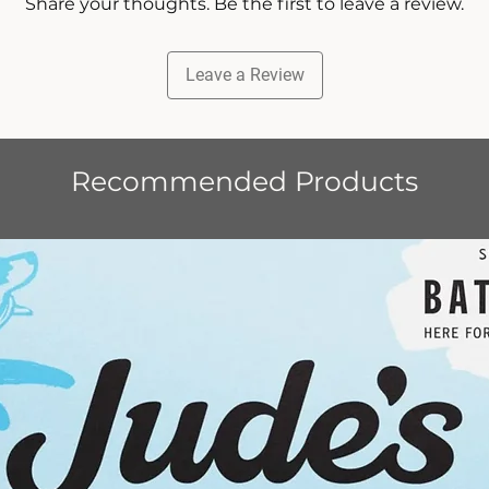
Share your thoughts. Be the first to leave a review.
Leave a Review
Recommended Products