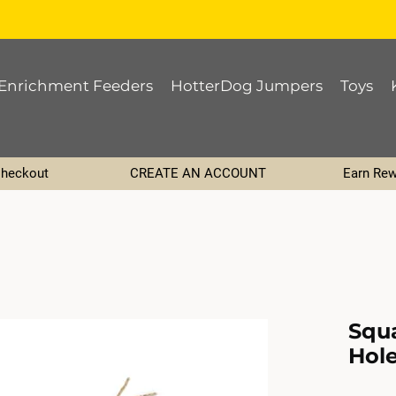
Enrichment Feeders
HotterDog Jumpers
Toys
Checkout
CREATE AN ACCOUNT
Earn Rew
Squ
Hole