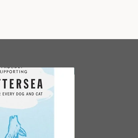
New Arrival