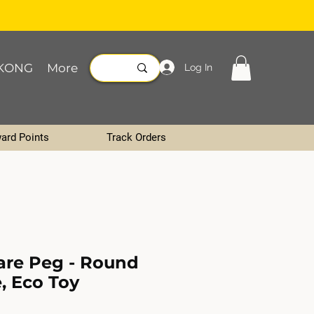
KONG
More
Log In
ard Points
Track Orders
are Peg - Round
, Eco Toy