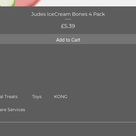
Judes IceCream Bones 4 Pack
Quick View
Price
£5.39
Add to Cart
al Treats
Toys
KONG
re Services