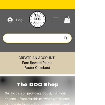
Log In
CREATE AN ACCOUNT
Earn Reward Points
Faster Checkout
The DOG Shop
Our focus is on providing robust, nutritious
options — from durable chews to wholesome
foods — designed with your dog's health and