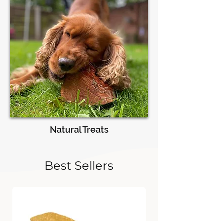
Natural Treats
Best Sellers