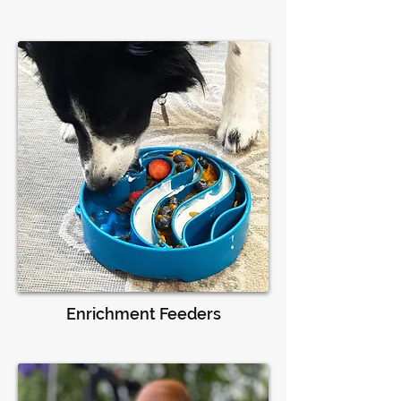
Enrichment Feeders