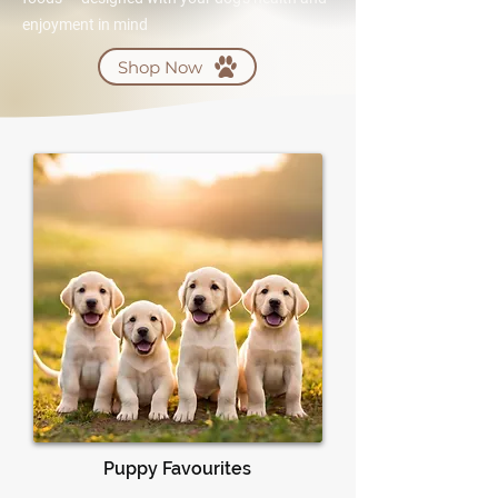
enjoyment in mind
Shop Now
Puppy Favourites