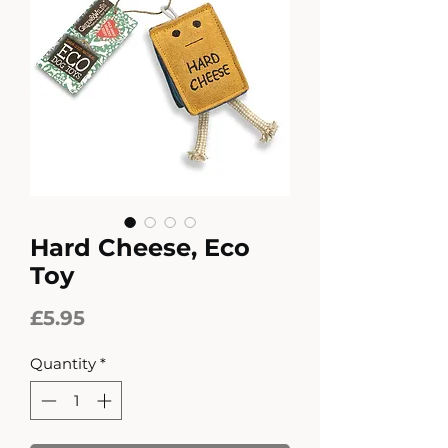
Hard Cheese, Eco
Toy
Price
£5.95
Quantity
*