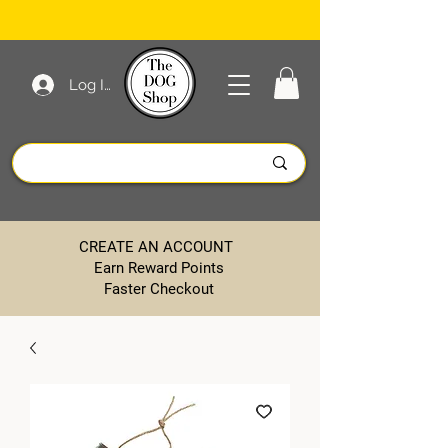
Log In
CREATE AN ACCOUNT
Earn Reward Points
Faster Checkout